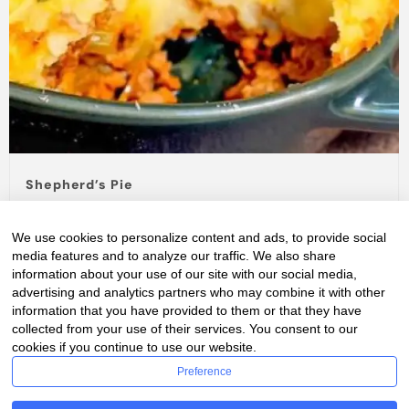
Shepherd’s Pie
pie
We use cookies to personalize content and ads, to provide social
Craving some comfort food? Whip up this hearty
media features and to analyze our traffic. We also share
Shepherd's Pie Pâté Chinois!
Layered with seasoned
information about your use of our site with our social media,
ground meat, creamy...
advertising and analytics partners who may combine it with other
information that you have provided to them or that they have
Read Full Story...
collected from your use of their services. You consent to our
cookies if you continue to use our website.
Preference